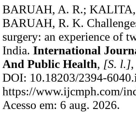
BARUAH, A. R.; KALITA,
BARUAH, R. K. Challenges 
surgery: an experience of tw
India.
International Jour
And Public Health
,
[S. l.]
,
DOI: 10.18203/2394-6040.
https://www.ijcmph.com/ind
Acesso em: 6 aug. 2026.