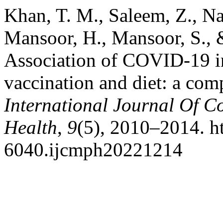
Khan, T. M., Saleem, Z., Naz
Mansoor, H., Mansoor, S.,
Association of COVID-19 in
vaccination and diet: a comp
International Journal Of 
Health
,
9
(5), 2010–2014. h
6040.ijcmph20221214