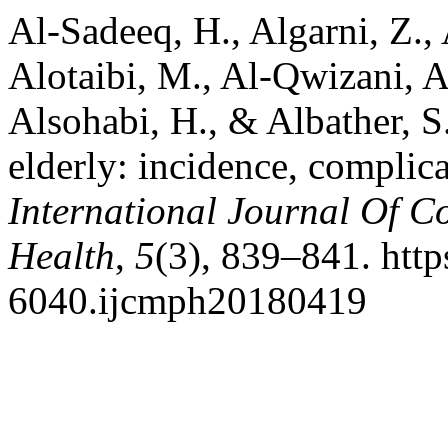
Al-Sadeeq, H., Algarni, Z., 
Alotaibi, M., Al-Qwizani, A
Alsohabi, H., & Albather, S
elderly: incidence, complic
International Journal Of 
Health
,
5
(3), 839–841. http
6040.ijcmph20180419