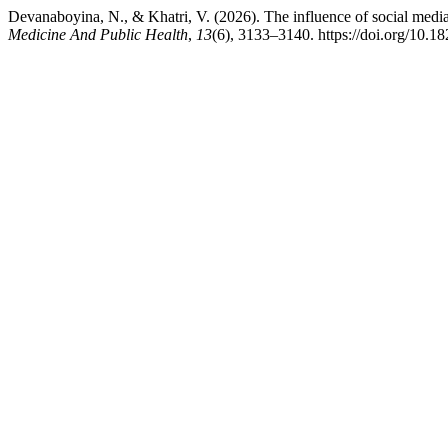
Devanaboyina, N., & Khatri, V. (2026). The influence of social media
Medicine And Public Health
,
13
(6), 3133–3140. https://doi.org/10