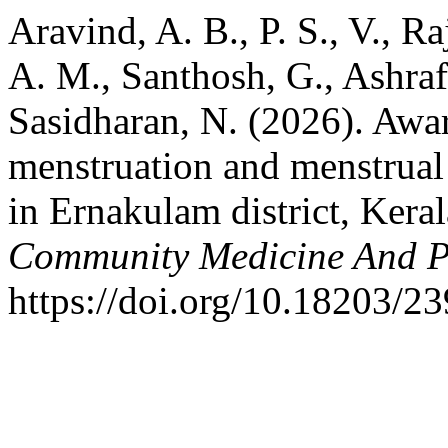
Aravind, A. B., P. S., V., Ra
A. M., Santhosh, G., Ashraf
Sasidharan, N. (2026). Awar
menstruation and menstrual
in Ernakulam district, Keral
Community Medicine And P
https://doi.org/10.18203/