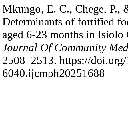
Mkungo, E. C., Chege, P., 
Determinants of fortified 
aged 6-23 months in Isiolo
Journal Of Community Medi
2508–2513. https://doi.org
6040.ijcmph20251688