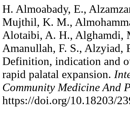
H. Almoabady, E., Alzamzami
Mujthil, K. M., Almohammad
Alotaibi, A. H., Alghamdi, M
Amanullah, F. S., Alzyiad, F
Definition, indication and 
rapid palatal expansion.
Int
Community Medicine And P
https://doi.org/10.18203/