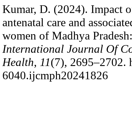
Kumar, D. (2024). Impact o
antenatal care and associate
women of Madhya Pradesh: a
International Journal Of 
Health
,
11
(7), 2695–2702. 
6040.ijcmph20241826