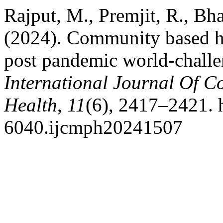
Rajput, M., Premjit, R., Bha
(2024). Community based ho
post pandemic world-challe
International Journal Of 
Health
,
11
(6), 2417–2421. 
6040.ijcmph20241507