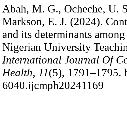
Abah, M. G., Ocheche, U. S.
Markson, E. J. (2024). Con
and its determinants among a
Nigerian University Teachin
International Journal Of 
Health
,
11
(5), 1791–1795. 
6040.ijcmph20241169