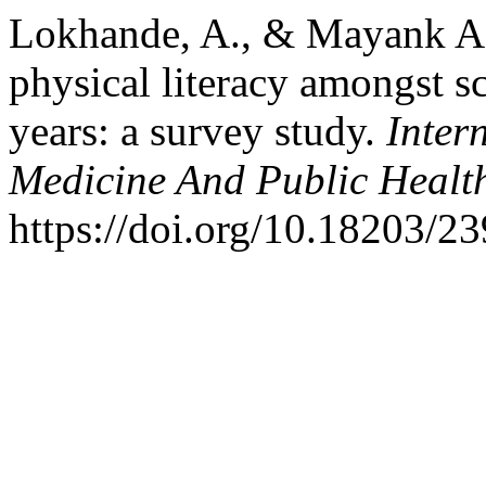
Lokhande, A., & Mayank Af
physical literacy amongst s
years: a survey study.
Inter
Medicine And Public Healt
https://doi.org/10.18203/