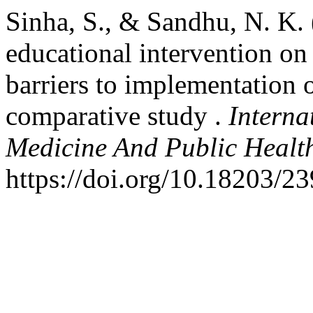
Sinha, S., & Sandhu, N. K. 
educational intervention o
barriers to implementation o
comparative study .
Interna
Medicine And Public Healt
https://doi.org/10.18203/