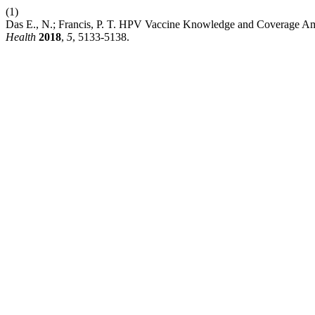
(1)
Das E., N.; Francis, P. T. HPV Vaccine Knowledge and Coverage Am
Health
2018
,
5
, 5133-5138.