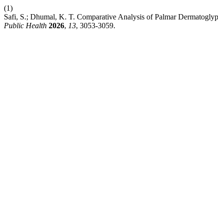
(1)
Safi, S.; Dhumal, K. T. Comparative Analysis of Palmar Dermatoglyp
Public Health
2026
,
13
, 3053-3059.