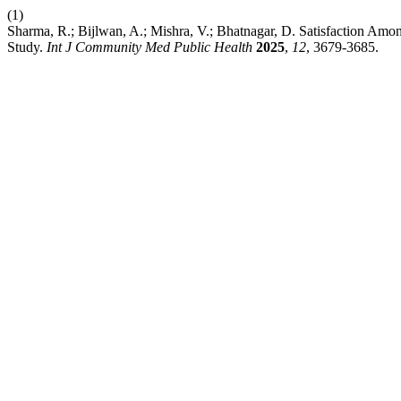
(1)
Sharma, R.; Bijlwan, A.; Mishra, V.; Bhatnagar, D. Satisfaction A
Study.
Int J Community Med Public Health
2025
,
12
, 3679-3685.