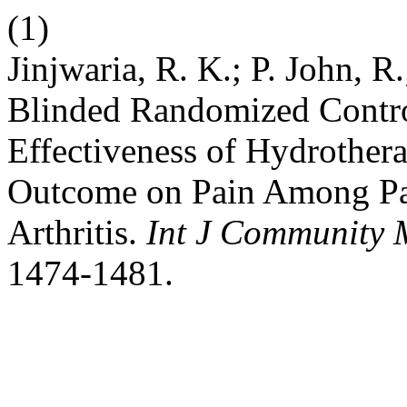
(1)
Jinjwaria, R. K.; P. John, R
Blinded Randomized Control
Effectiveness of Hydrother
Outcome on Pain Among Pa
Arthritis.
Int J Community 
1474-1481.