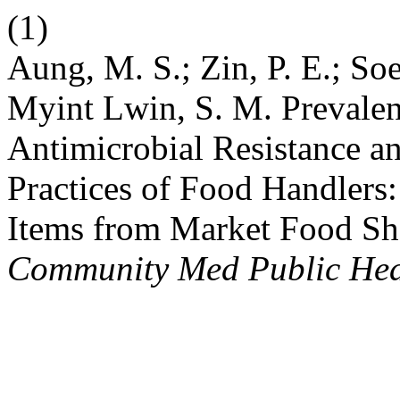
(1)
Aung, M. S.; Zin, P. E.; Soe
Myint Lwin, S. M. Prevalen
Antimicrobial Resistance a
Practices of Food Handlers
Items from Market Food S
Community Med Public Hea