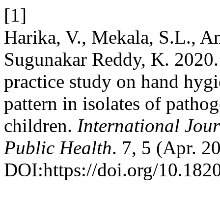
[1]
Harika, V., Mekala, S.L., Am
Sugunakar Reddy, K. 2020. 
practice study on hand hygie
pattern in isolates of patho
children.
International Jo
Public Health
. 7, 5 (Apr. 
DOI:https://doi.org/10.18