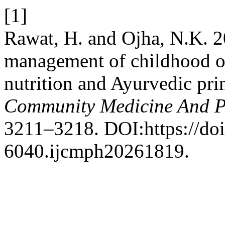
[1]
Rawat, H. and Ojha, N.K. 20
management of childhood o
nutrition and Ayurvedic pri
Community Medicine And P
3211–3218. DOI:https://do
6040.ijcmph20261819.