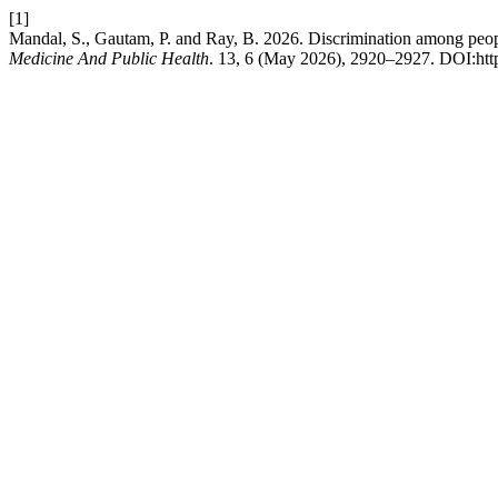
[1]
Mandal, S., Gautam, P. and Ray, B. 2026. Discrimination among people
Medicine And Public Health
. 13, 6 (May 2026), 2920–2927. DOI:htt