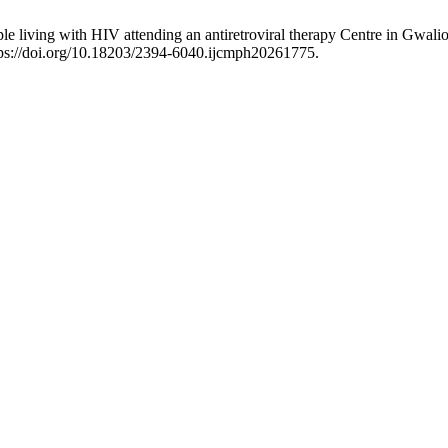
 living with HIV attending an antiretroviral therapy Centre in Gwalior
ps://doi.org/10.18203/2394-6040.ijcmph20261775.