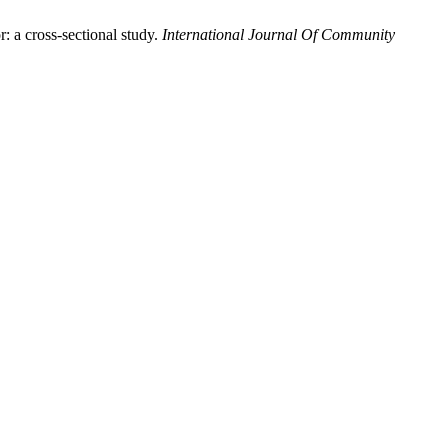
: a cross-sectional study.
International Journal Of Community