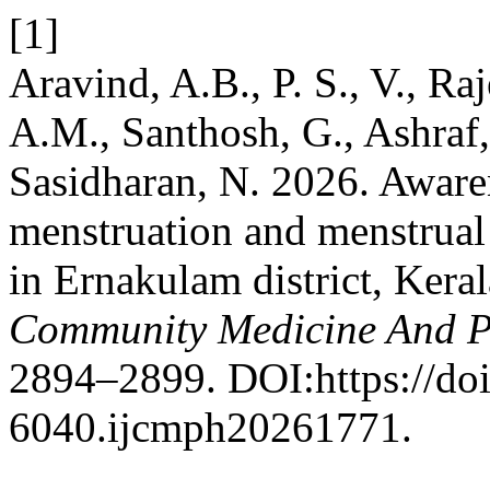
[1]
Aravind, A.B., P. S., V., Ra
A.M., Santhosh, G., Ashraf,
Sasidharan, N. 2026. Aware
menstruation and menstrual
in Ernakulam district, Keral
Community Medicine And P
2894–2899. DOI:https://do
6040.ijcmph20261771.