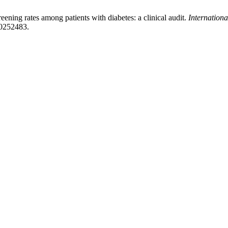
ening rates among patients with diabetes: a clinical audit.
Internation
20252483.