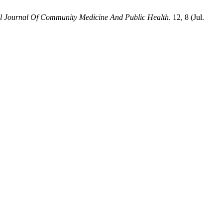
al Journal Of Community Medicine And Public Health
. 12, 8 (Jul.