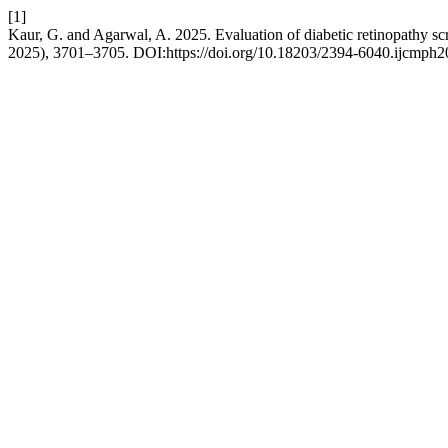
[1]
Kaur, G. and Agarwal, A. 2025. Evaluation of diabetic retinopathy scre
2025), 3701–3705. DOI:https://doi.org/10.18203/2394-6040.ijcmph