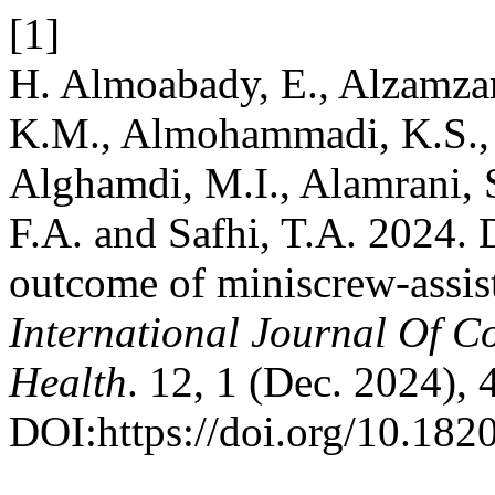
[1]
H. Almoabady, E., Alzamzami
K.M., Almohammadi, K.S., O
Alghamdi, M.I., Alamrani, S
F.A. and Safhi, T.A. 2024. D
outcome of miniscrew-assist
International Journal Of 
Health
. 12, 1 (Dec. 2024),
DOI:https://doi.org/10.18