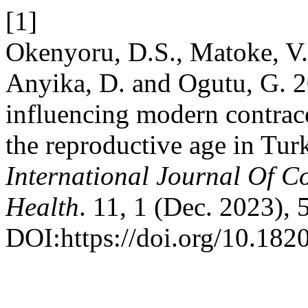
[1]
Okenyoru, D.S., Matoke, V.
Anyika, D. and Ogutu, G. 20
influencing modern contra
the reproductive age in Tu
International Journal Of 
Health
. 11, 1 (Dec. 2023), 
DOI:https://doi.org/10.18