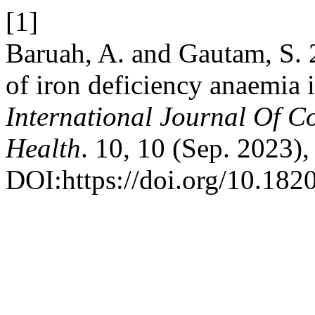
[1]
Baruah, A. and Gautam, S. 
of iron deficiency anaemia i
International Journal Of 
Health
. 10, 10 (Sep. 2023)
DOI:https://doi.org/10.18