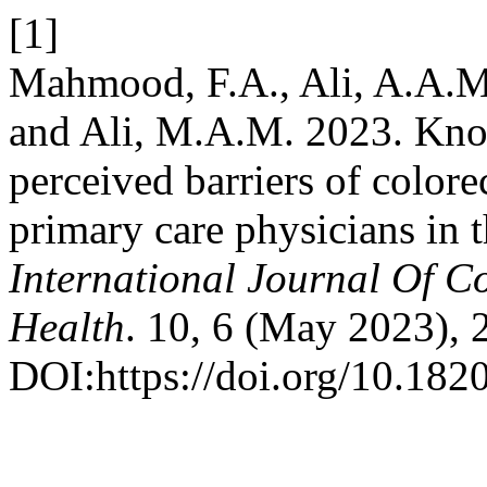
[1]
Mahmood, F.A., Ali, A.A.M.
and Ali, M.A.M. 2023. Knowl
perceived barriers of color
primary care physicians in 
International Journal Of 
Health
. 10, 6 (May 2023),
DOI:https://doi.org/10.18