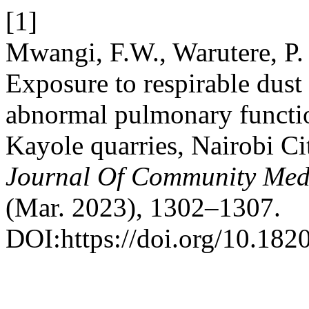
[1]
Mwangi, F.W., Warutere, P
Exposure to respirable dust 
abnormal pulmonary functi
Kayole quarries, Nairobi C
Journal Of Community Medi
(Mar. 2023), 1302–1307.
DOI:https://doi.org/10.18