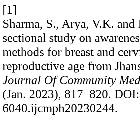
[1]
Sharma, S., Arya, V.K. and 
sectional study on awarenes
methods for breast and cerv
reproductive age from Jhans
Journal Of Community Medi
(Jan. 2023), 817–820. DOI:
6040.ijcmph20230244.