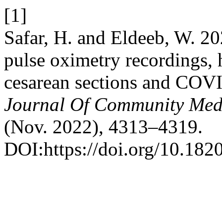
[1]
Safar, H. and Eldeeb, W. 20
pulse oximetry recordings, 
cesarean sections and COV
Journal Of Community Medi
(Nov. 2022), 4313–4319.
DOI:https://doi.org/10.18