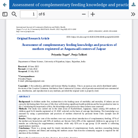
Assessment of complementary feeding knowledge and practices of mothers registered at Anganwadi centers of Jaipur