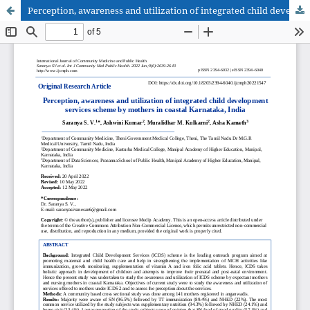
Perception, awareness and utilization of integrated child development services scheme by mothers in coastal Karnataka, India