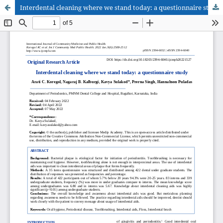
Interdental cleaning where we stand today: a questionnaire study