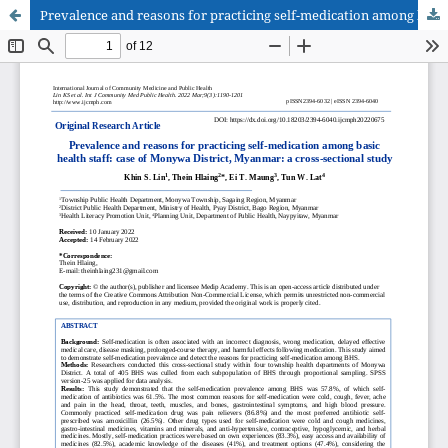
Prevalence and reasons for practicing self-medication among basic health staff: case of Monywa District, Myanmar: a cross-sectional study