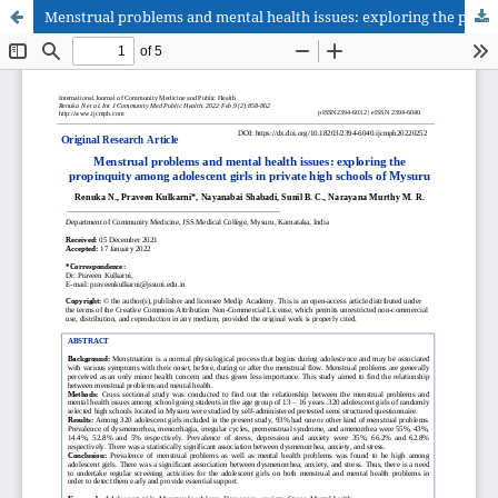
Menstrual problems and mental health issues: exploring the propinquity among adolescent girls in private high schools of Mysuru