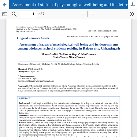
Assessment of status of psychological well-being and its determinants among adolescent school students residing in Raipur city, Chhattisgarh