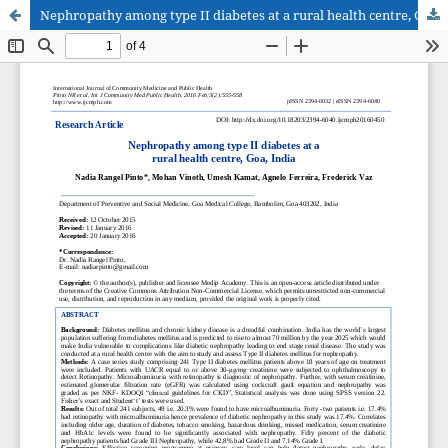
Nephropathy among type II diabetes at a rural health centre, Goa, India