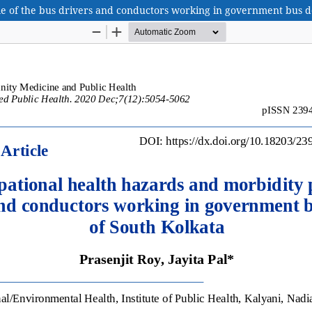
le of the bus drivers and conductors working in government bus d