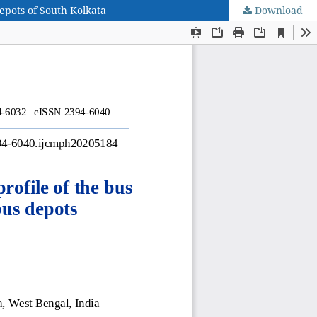
epots of South Kolkata
Download