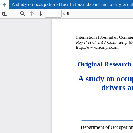
A study on occupational health hazards and morbidity profi