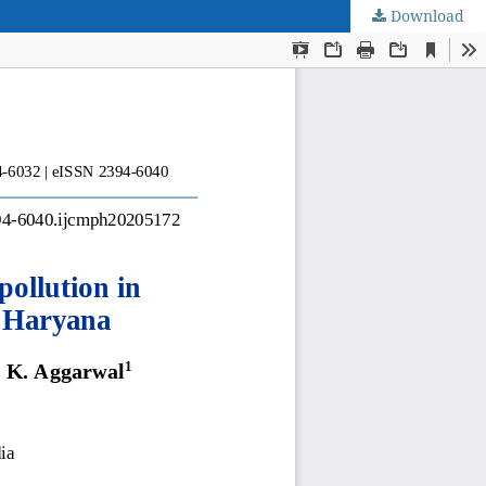
Download