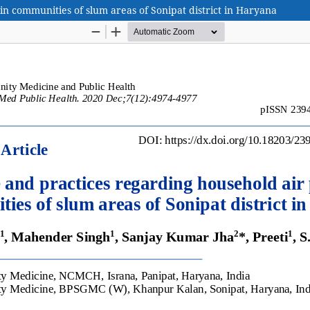
n communities of slum areas of Sonipat district in Haryana