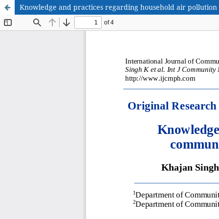
Knowledge and practices regarding household air pollution i