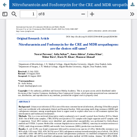
Nitrofurantoin and Fosfomycin for the CRE and MDR uropathogens: are the choices still same?