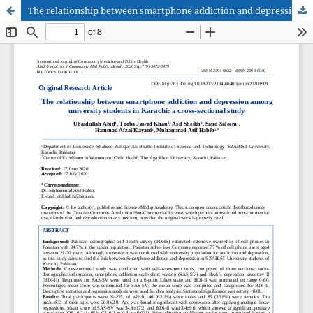
The relationship between smartphone addiction and depression among university students in Karachi: a cross-sectional study