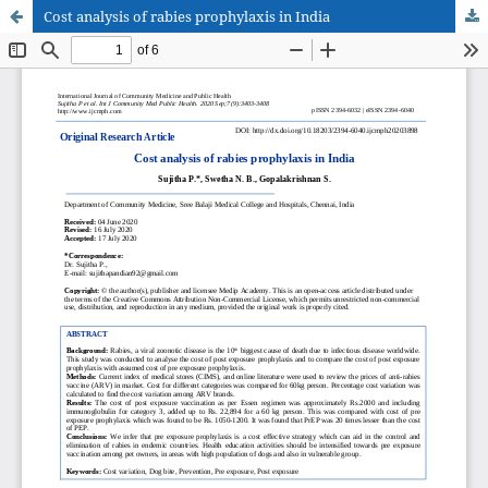
Cost analysis of rabies prophylaxis in India