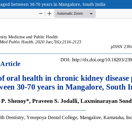
s aged between 30-70 years in Mangalore, South India