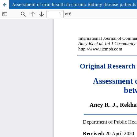
Assessment of oral health in chronic kidney disease patient