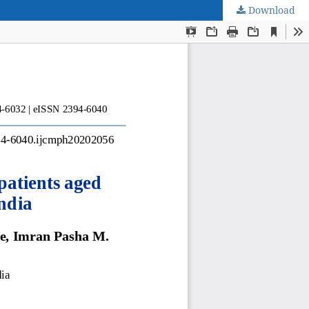
Download