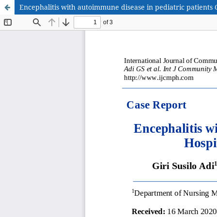
Encephalitis with autoimmune disease in pediatric patients 