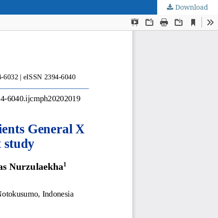
Download