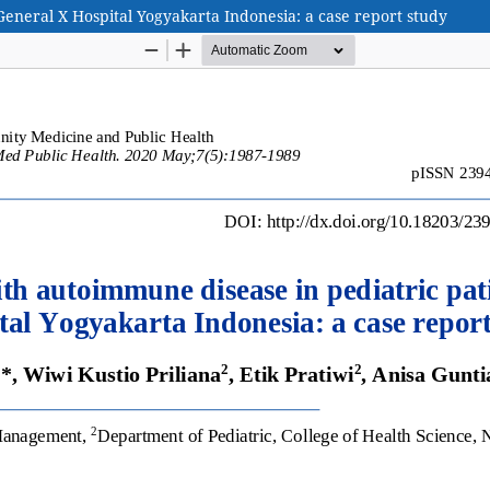
General X Hospital Yogyakarta Indonesia: a case report study