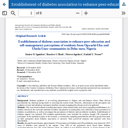
Establishment of diabetes association to enhance peer-education and self-management: perceptions of residents from Ogwashi-Uku and Ubulu-Unor communities in Delta state, Nigeria