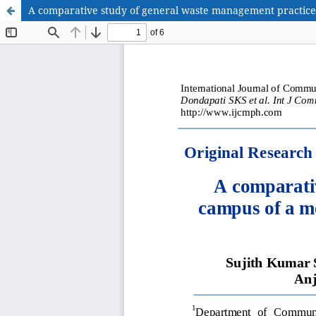
A comparative study of general waste management practices i