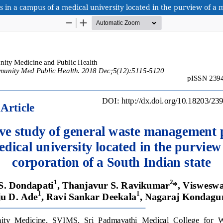
n a campus of a medical university located in the purview of a m