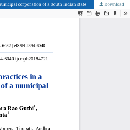
unicipal corporation of a South Indian state
Download