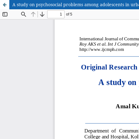
A study on psychosocial problems among adolescents in urb