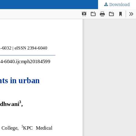
Download