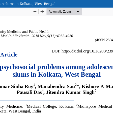
an slums in Kolkata, West Bengal