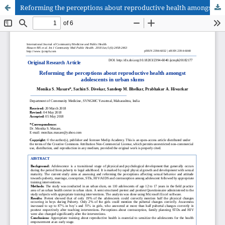
Reforming the perceptions about reproductive health amongst adolescents in urban slums