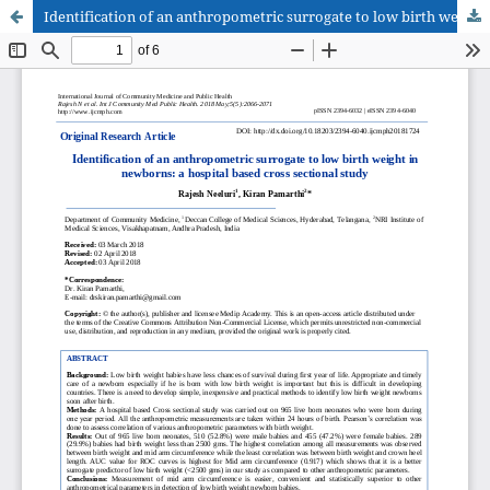
Identification of an anthropometric surrogate to low birth weight in newborns: a hospital based cross sectional study