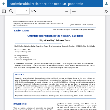
Antimicrobial resistance: the next BIG pandemic