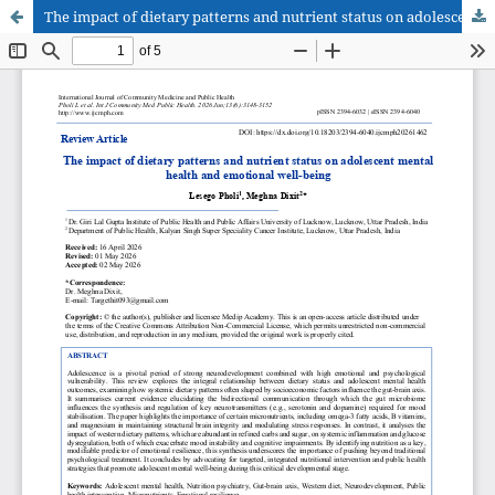
The impact of dietary patterns and nutrient status on adolescent mental health and emotional well-being